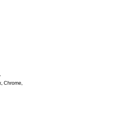
.
ox, Chrome,