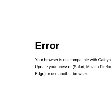
Error
Your browser is not compatible with Cafeyn
Update your browser (Safari, Mozilla Firef
Edge) or use another browser.