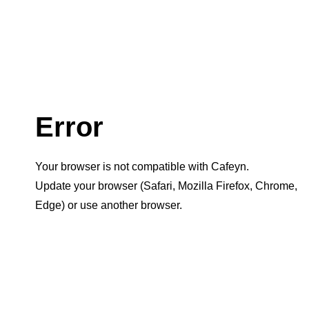
Error
Your browser is not compatible with Cafeyn.
Update your browser (Safari, Mozilla Firefox, Chrome,
Edge) or use another browser.