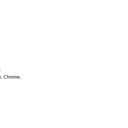
.
ox, Chrome,