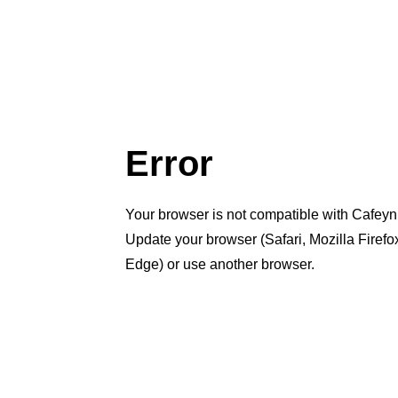
Error
Your browser is not compatible with Cafeyn
Update your browser (Safari, Mozilla Firef
Edge) or use another browser.