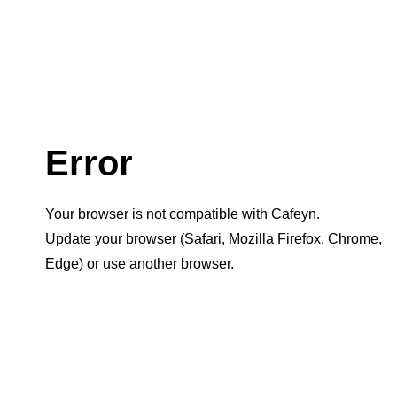
Error
Your browser is not compatible with Cafeyn.
Update your browser (Safari, Mozilla Firefox, Chrome,
Edge) or use another browser.