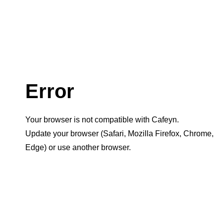
Error
Your browser is not compatible with Cafeyn.
Update your browser (Safari, Mozilla Firefox, Chrome,
Edge) or use another browser.