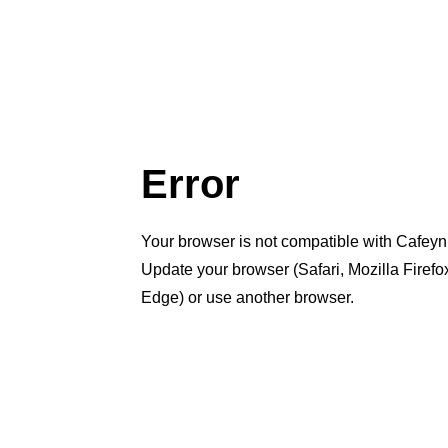
Error
Your browser is not compatible with Cafeyn
Update your browser (Safari, Mozilla Firef
Edge) or use another browser.