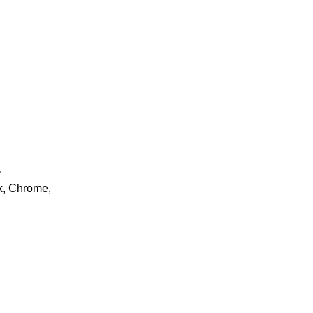
.
ox, Chrome,