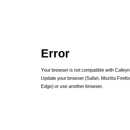
Error
Your browser is not compatible with Cafeyn
Update your browser (Safari, Mozilla Firef
Edge) or use another browser.