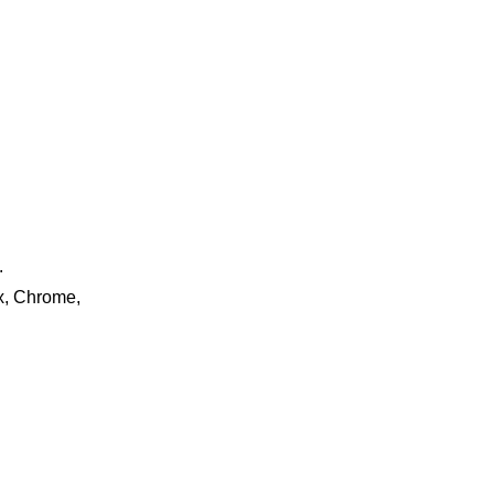
.
ox, Chrome,