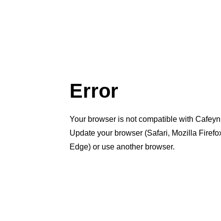
Error
Your browser is not compatible with Cafeyn
Update your browser (Safari, Mozilla Firef
Edge) or use another browser.