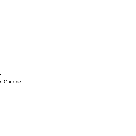
.
ox, Chrome,