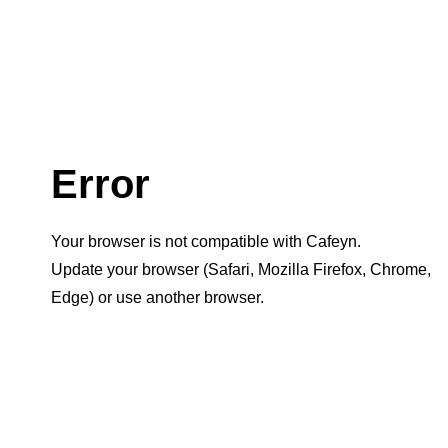
Error
Your browser is not compatible with Cafeyn.
Update your browser (Safari, Mozilla Firefox, Chrome,
Edge) or use another browser.