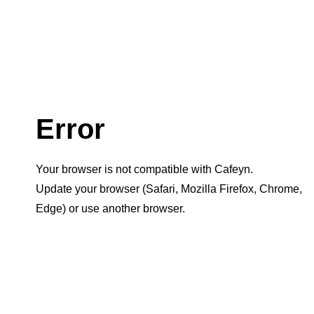
Error
Your browser is not compatible with Cafeyn.
Update your browser (Safari, Mozilla Firefox, Chrome,
Edge) or use another browser.