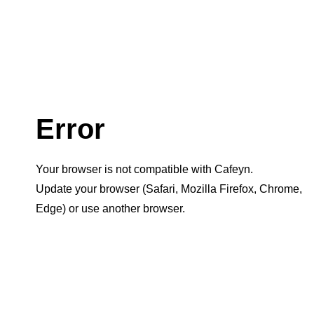
Error
Your browser is not compatible with Cafeyn.
Update your browser (Safari, Mozilla Firefox, Chrome,
Edge) or use another browser.