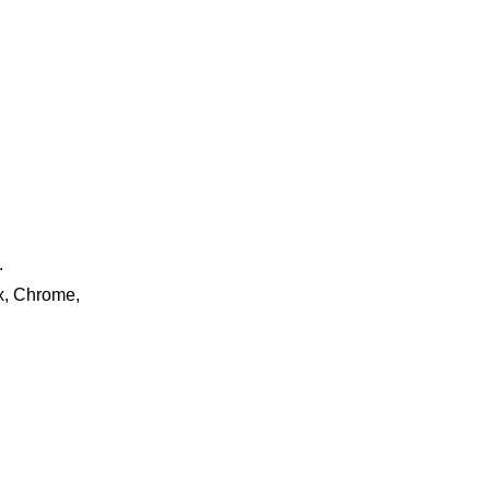
.
ox, Chrome,