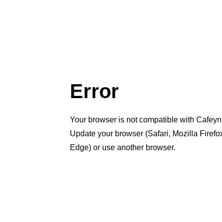
Error
Your browser is not compatible with Cafeyn
Update your browser (Safari, Mozilla Firef
Edge) or use another browser.