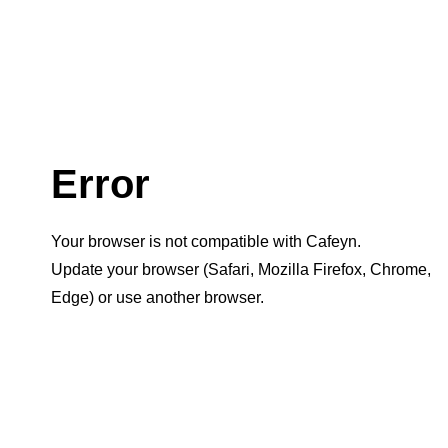
Error
Your browser is not compatible with Cafeyn.
Update your browser (Safari, Mozilla Firefox, Chrome,
Edge) or use another browser.