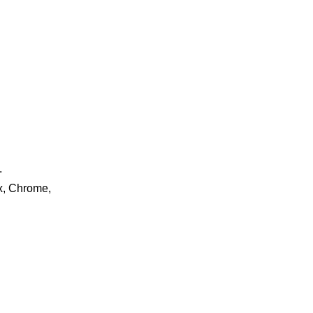
.
ox, Chrome,