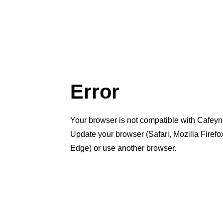
Error
Your browser is not compatible with Cafeyn
Update your browser (Safari, Mozilla Firef
Edge) or use another browser.