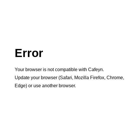
Error
Your browser is not compatible with Cafeyn.
Update your browser (Safari, Mozilla Firefox, Chrome,
Edge) or use another browser.