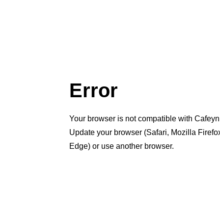
Error
Your browser is not compatible with Cafeyn
Update your browser (Safari, Mozilla Firef
Edge) or use another browser.