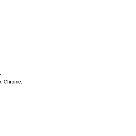
.
ox, Chrome,