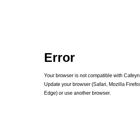
Error
Your browser is not compatible with Cafeyn
Update your browser (Safari, Mozilla Firef
Edge) or use another browser.