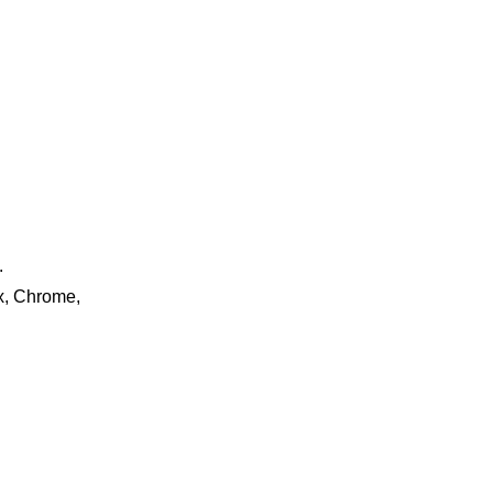
.
ox, Chrome,