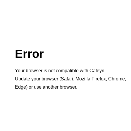
Error
Your browser is not compatible with Cafeyn.
Update your browser (Safari, Mozilla Firefox, Chrome,
Edge) or use another browser.