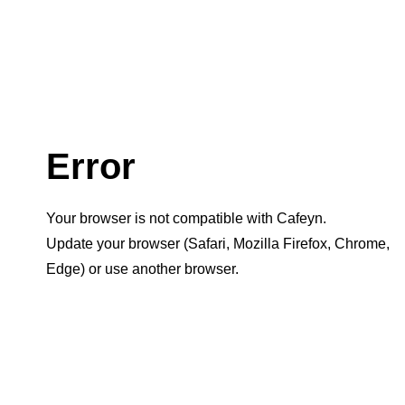
Error
Your browser is not compatible with Cafeyn.
Update your browser (Safari, Mozilla Firefox, Chrome,
Edge) or use another browser.