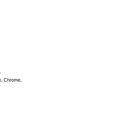
.
ox, Chrome,