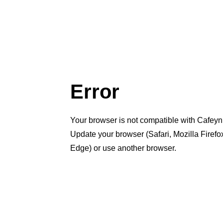
Error
Your browser is not compatible with Cafeyn
Update your browser (Safari, Mozilla Firef
Edge) or use another browser.