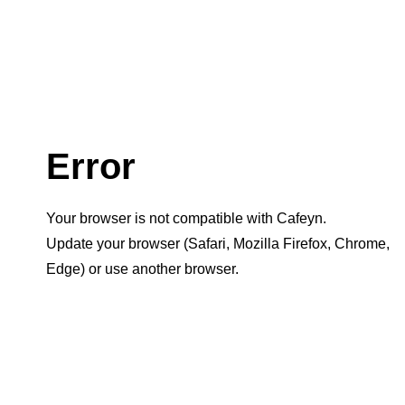
Error
Your browser is not compatible with Cafeyn.
Update your browser (Safari, Mozilla Firefox, Chrome,
Edge) or use another browser.