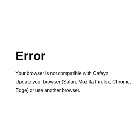
Error
Your browser is not compatible with Cafeyn.
Update your browser (Safari, Mozilla Firefox, Chrome,
Edge) or use another browser.