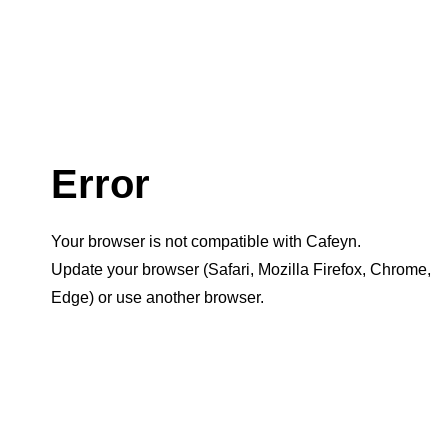
Error
Your browser is not compatible with Cafeyn.
Update your browser (Safari, Mozilla Firefox, Chrome,
Edge) or use another browser.