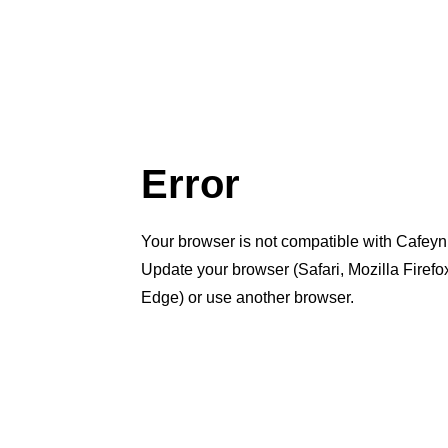
Error
Your browser is not compatible with Cafeyn
Update your browser (Safari, Mozilla Firef
Edge) or use another browser.