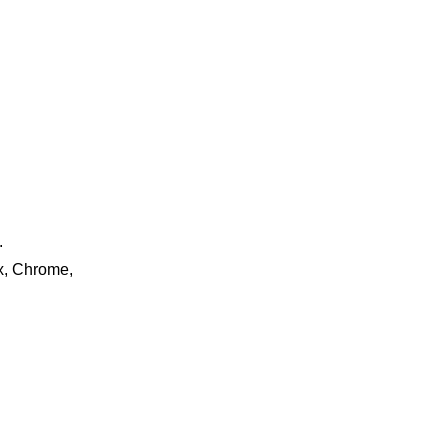
.
ox, Chrome,