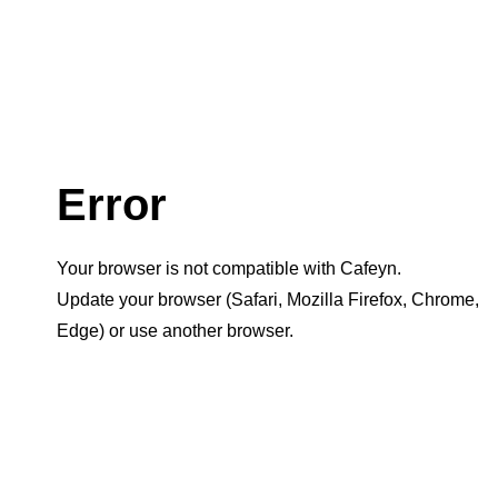
Error
Your browser is not compatible with Cafeyn.
Update your browser (Safari, Mozilla Firefox, Chrome,
Edge) or use another browser.