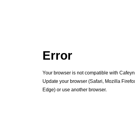
Error
Your browser is not compatible with Cafeyn
Update your browser (Safari, Mozilla Firef
Edge) or use another browser.