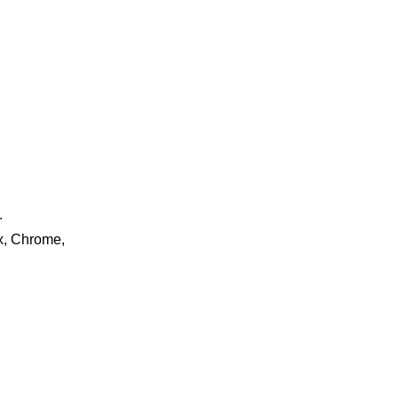
.
ox, Chrome,