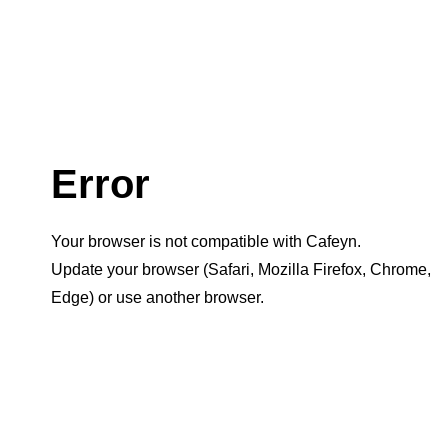
Error
Your browser is not compatible with Cafeyn.
Update your browser (Safari, Mozilla Firefox, Chrome,
Edge) or use another browser.