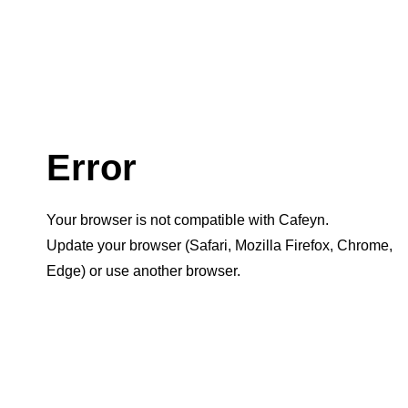
Error
Your browser is not compatible with Cafeyn.
Update your browser (Safari, Mozilla Firefox, Chrome,
Edge) or use another browser.