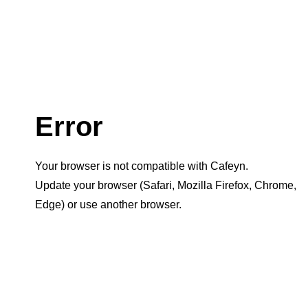
Error
Your browser is not compatible with Cafeyn.
Update your browser (Safari, Mozilla Firefox, Chrome,
Edge) or use another browser.