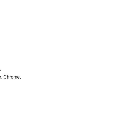
.
ox, Chrome,