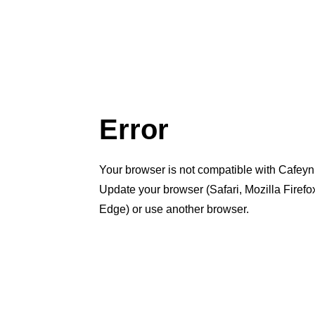
Error
Your browser is not compatible with Cafeyn
Update your browser (Safari, Mozilla Firef
Edge) or use another browser.