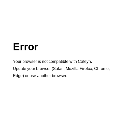
Error
Your browser is not compatible with Cafeyn.
Update your browser (Safari, Mozilla Firefox, Chrome,
Edge) or use another browser.