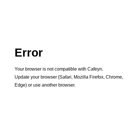
Error
Your browser is not compatible with Cafeyn.
Update your browser (Safari, Mozilla Firefox, Chrome,
Edge) or use another browser.