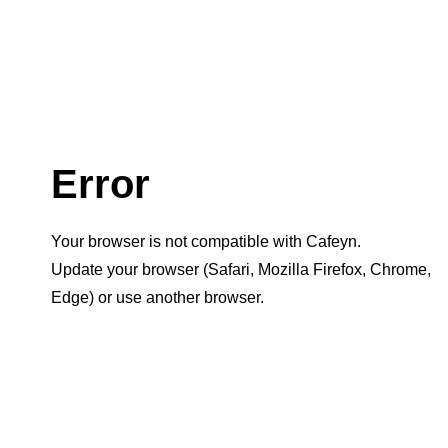
Error
Your browser is not compatible with Cafeyn.
Update your browser (Safari, Mozilla Firefox, Chrome,
Edge) or use another browser.