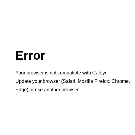
Error
Your browser is not compatible with Cafeyn.
Update your browser (Safari, Mozilla Firefox, Chrome,
Edge) or use another browser.