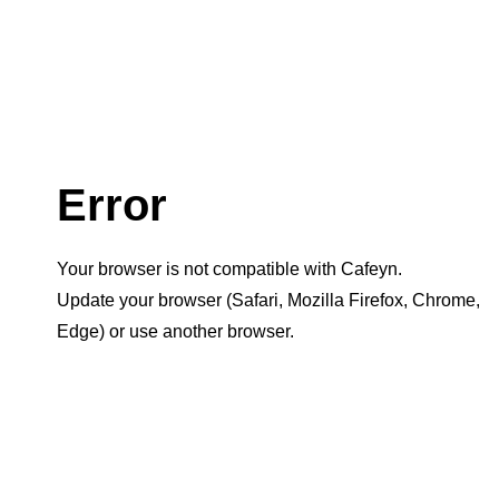
Error
Your browser is not compatible with Cafeyn.
Update your browser (Safari, Mozilla Firefox, Chrome,
Edge) or use another browser.