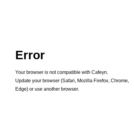
Error
Your browser is not compatible with Cafeyn.
Update your browser (Safari, Mozilla Firefox, Chrome,
Edge) or use another browser.